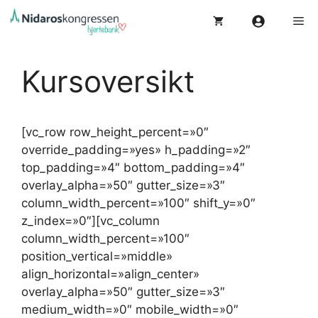
Hopp
Me
til
innhold
Kursoversikt
[vc_row row_height_percent=»0″
override_padding=»yes» h_padding=»2″
top_padding=»4″ bottom_padding=»4″
overlay_alpha=»50″ gutter_size=»3″
column_width_percent=»100″ shift_y=»0″
z_index=»0″][vc_column
column_width_percent=»100″
position_vertical=»middle»
align_horizontal=»align_center»
overlay_alpha=»50″ gutter_size=»3″
medium_width=»0″ mobile_width=»0″