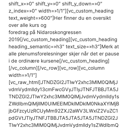
shift_x=»0″ shift_y=»0″ shift_y_down=»0″
z_index=»0″ width=»1/1″][vc_custom_heading
text_weight=»600″]Her finner du en oversikt
over alle kurs og
foredrag på Nidaroskongressen 2019[/vc_custom_heading][vc_custom_heading heading_semantic=»h3″ text_size=»h3″]Merk at alle plenumsforelesninger skjer når det er pause i de ordinære kursene[/vc_custom_heading][/vc_column][/vc_row][vc_row][vc_column width=»1/1″][vc_raw_html]JTNDZGl2JTIwY2xhc3MlM0QlMjJvdmVydmlldy13cmFwcGVyJTIyJTNFJTBBJTA5JTNDZGl2JTIwY2xhc3MlM0QlMjJvdmVydmlldy1sZWdlbmQlMjIlM0UlMEElMDklMDklM0NkaXYlMjBjbGFzcyUzRCUyMm92ZXJ2aWV3LWxlZ2VuZC1pdGVtJTIyJTNFJTBBJTA5JTA5JTA5JTNDZGl2JTIwY2xhc3MlM0QlMjJvdmVydmlldy1sZWdlbmQtaXRlbS1jb2xvciUyMHBsZW51bXNmb3JlZHJhZyUyMiUzRSUzQyUyRmRpdiUzRSUwQSUwOSUwOSUwOSUzQ2RpdiUyMGNsYXNzJTNEJTIyb3ZlcnZpZXctbGVnZW5kLWl0ZW0tbmFtZSUyMiUzRVBsZW51bXNmb3JlZHJhZyUzQyUyRmRpdiUzRSUwQSUwOSUwOSUzQyUyRmRpdiUzRSUwQSUwOSUwOSUzQ2RpdiUyMGNsYXNzJTNEJTIyb3ZlcnZpZXctbGVnZW5kLWl0ZW0lMjIlM0UlMEElMDklMDklMDklM0NkaXYlMjBjbGFzcyUzRCUyMm92ZXJ2aWV3LWxlZ2VuZC1pdGVtLWNvbG9yJTIwZW1uZWt1cnMlMjIlM0UlM0MlMkZkaXYlM0UlMEElMDklMDklMDklM0NkaXYlMjBjbGFzcyUzRCUyMm92ZXJ2aWV3LWxlZ2VuZC1pdGVtLW5hbWUlMjIlM0VLbGluaXNrZSUyMGVtbmVrdXJzJTNDJTJGZGl2JTNFJTBBJTA5JTA5JTNDJTJGZGl2JTNFJTBBJTA5JTA5JTNDZGl2JTIwY2xhc3MlM0QlMjJvdmVydmlldy1sZWdlbmQtaXRlbSUyMiUzRSUwQSUwOSUwOSUwOSUzQ2RpdiUyMGNsYXNzJTNEJTIyb3ZlcnZpZXctbGVnZW5kLWl0ZW0tY29sb3IlMjBncnVubmt1cnMlMjIlM0UlM0MlMkZkaXYlM0UlMEElMDklMDklMDklM0NkaXYlMjBjbGFzcyUzRCUyMm92ZXJ2aWV3LWxlZ2VuZC1pdGVtLW5hbWUlMjIlM0VHcnVubmt1cnMlM0MlMkZkaXYlM0UlMEElMDklMDklM0MlMkZkaXYlM0UlMEElMDklMDklM0NkaXYlMjBjbGFzcyUzRCUyMm92ZXJ2aWV3LWxlZ2VuZC1pdGVtJTIyJTNFJTBBJTA5JTA5JTA5JTNDZGl2JTIwY2xhc3MlM0QlMjJvdmVydmlldy1sZWdlbmQtaXRlbS1jb2xvciUyMG1lZGFyYmVpZGVya3VycyUyMiUzRSUzQyUyRmRpdiUzRSUwQSUwOSUwOSUwOSUzQ2RpdiUyMGNsYXNzJTNEJTIyb3ZlcnZpZXctbGVnZW5kLWl0ZW0tbmFtZSUyMiUzRU1lZGFyYmVpZGVya3VycyUzQyUyRmRpdiUzRSUwQSUwOSUwOSUzQyUyRmRpdiUzRSUwQSUwOSUzQyUyRmRpdiUzRSUwQSUwOSUzQ2RpdiUyMGNsYXNzJTNEJTIyb3ZlcnZpZXclMjIlM0UlMEElMDklMDklM0NkaXYlMjBjbGFzcyUzRCUyMm92ZXJ2aWV3LWhlYWRlciUyMiUzRSUwQSUwOSUwOSUwOSUzQ2RpdiUyMGNsYXNzJTNEJTIyb3ZlcnZpZXctaGVhZGVyLWNvbHVtbiUyMiUzRU1hbmRhZyUyMDIxJTJGMTAlM0MlMkZkaXYlM0UlMEElMDklMDklMDklM0NkaXYlMjBjbGFzcyUzRCUyMm92ZXJ2aWV3LWhlYWRlci1jb2x1bW4lMjIlM0VUaXJzZGFnJTIwMjIlMkYxMCUzQyUyRmRpdiUzRSUwQSUwOSUwOSUwOSUzQ2RpdiUyMGNsYXNzJTNEJTIyb3ZlcnZpZXctaGVhZGVyLWNvbHVtbiUyMiUzRU9uc2RhZyUyMDIzJTJGMTAlM0MlMkZkaXYlM0UlMEElMDklMDklMDklM0NkaXYlMjBjbGFzcyUzRCUyMm92ZXJ2aWV3LWhlYWRlci1jb2x1bW4lMjIlM0VUb3JzZGFnJTIwMjQlMkYxMCUzQyUyRmRpdiUzRSUwQSUwOSUwOSUwOSUzQ2RpdiUyMGNsYXNzJTNEJTIyb3ZlcnZpZXctaGVhZGVyLWNvbHVtbiUyMGxhc3QlMjIlM0VGcmVkYWclMjAyNSUyRjEwJTNDJTJGZGl2JTNFJTBBJTA5JTA5JTNDJTJGZGl2JTNFJTBBJTA5JTA5JTNDZGl2JTIwY2xhc3MlM0QlMjJvdmVydmlldy1jb250ZW50JTIyJTNFJTBBJTA5JTA5JTA5JTNDZGl2JTIwY2xhc3MlM0QlMjJvdmVydmlldy1ldmVudCUyMHN0YXJ0MjElMjBkdXJhdGlvbjIlMjBlbW5la3VycyUyMiUzRSUwQSUwOSUwOSUwOSUwOSUzQ2ElMjBocmVmJTNEJTIyJTJGZXZlbnQlMkZrbGluaXNrLWVtbmVrdXJzLWktYWxsZXJnb2xvZ2ktZm9yLWFsbG1lbm5sZWdlciUyRiUyMiUzRSUwQSUwOSUwOSUwOSUwOSUwOSUzQ2RpdiUyMGNsYXNzJTNEJTIyb3ZlcnZpZXctZXZlbnQtbnVtYmVyJTIyJTNFMTkwNSUzQyUyRmRpdiUzRSUwQSUwOSUwOSUwOSUwOSUwOSUzQ2RpdiUyMGNsYXNzJTNEJTIyb3ZlcnZpZXctZXZlbnQtdGl0bGUlMjIlM0VBbGxlcmdvbG9naSUzQyUyRmRpdiUzRSUwQSUwOSUwOSUwOSUwOSUzQyUyRmElM0UlMEElMDklMDklMDklM0MlMkZkaXYlM0UlMEElMDklMDklMDklM0NkaXYlMjBjbGFzcyUzRCUyMm92ZXJ2aWV3LWV2ZW50JTIwc3RhcnQyMSUyMGR1cmF0aW9uMiUyMGVtbmVrdXJzJTIyJTNFJTBBJTA5JTA5JTA5JTA5JTNDYSUyMGhyZWYlM0QlMjIlMkZldmVudCUyRmhlbGhldGxpZy1oZWxzZWZvcnN0YWVsc2UtZ29kLWFsbG1lbm5tZWRpc2luJTJGJTIyJTNFJTBBJTA5JTA5JTA5JTA5JTA5JTNDZGl2JTIwY2xhc3MlM0QlMjJvdmVydmlldy1ldmVudC1udW1iZXIlMjIlM0UxOTA2JTNDJTJGZGl2JTNFJTBBJTA5JTA5JTA5JTA5JTA5JTNDZGl2JTIwY2xhc3MlM0QlMjJvdmVydmlldy1ldmVudC10aXRsZSUyMiUzRUhlbGhldGxpZyUyMGhlbHNlZm9yc3QlQzMlQTVlbHNlJTNDJTJGZGl2JTNFJTBBJTA5JTA5JTA5JTA5JTNDJTJGYSUzRSUwQSUwOSUwOSUwOSUzQyUyRmRpdiUzRSUwQSUwOSUwOSUwOSUzQ2RpdiUyMGNsYXNzJTNEJTIyb3ZlcnZpZXctZXZlbnQlMjBzdGFydDIxJTIwZHVyYXRpb24yJTIwZW1uZWt1cnMlMjIlM0UlMEElMDklMDklMDklMDklM0NhJTIwaHJlZiUzRCUyMiUyRmV2ZW50JTJGYWt1dHRtZWRpc2luLWktYWxsbWVubnByYWtzaXMlMkYlMjIlM0UlMEElMDklMDklMDklMDklMDklM0NkaXYlMjBjbGFzcyUzRCUyMm92ZXJ2aWV3LWV2ZW50LW51bWJlciUyMiUzRTE5MDclM0MlMkZkaXYlM0UlMEElMDklMDklMDklMDklMDklM0NkaXYlMjBjbGFzcyUzRCUyMm92ZXJ2aWV3LWV2ZW50LXRpdGxlJTIyJTNFQWt1dHRtZWRpc2luJTIwbWFuLXRpcnMlM0MlMkZkaXYlM0UlMEElMDklMDklMDklMDklM0MlMkZhJTNFJTBBJTA5JTA5JTA5JTNDJTJGZGl2JTNFJTBBJTA5JTA5JTA5JTNDZGl2JTIwY2xhc3MlM0QlMjJvdmVydmlldy1ldmVudCUyMHN0YXJ0MjElMjBkdXJhdGlvbjIlMjBlbW5la3VycyUyMiUzRSUwQSUwOSUwOSUwOSUwOSUzQ2ElMjBocmVmJTNEJTIyJTJGZXZlbnQlMkZrbGluaXNrLWVtbmVrdXJzLWktaWRyZXR0c21lZGlzaW4tdHJpbm4tMS1kZWwtYSUyRiUyMiUzRSUwQSUwOSUwOSUwOSUwOSUwOSUzQ2RpdiUyMGNsYXNzJTNEJTIyb3ZlcnZpZXctZXZlbnQtbnVtYmVyJTIyJTNFMTkwOCUzQyUyRmRpdiUzRSUwQSUwOSUwOSUwOSUwOSUwOSUzQ2RpdiUyMGNsYXNzJTNEJTIyb3ZlcnZpZXctZXZlbnQtdGl0bGUlMjIlM0VJZHJldHRzbWVkaXNpbiUzQyUyRmRpdiUzRSUwQSUwOSUwOSUwOSUwOSUzQyUyRmElM0UlMEElMDklMDklMDklM0MlMkZkaXYlM0UlMEElMDklMDklMDklM0NkaXYlMjBjbGFzcyUzRCUyMm92ZXJ2aWV3LWV2ZW50JTIwc3RhcnQyMSUyMGR1cmF0aW9uMiUyMGVtbmVrdXJzJTIyJTNFJTBBJTA5JTA5JTA5JTA5JTNDYSUyMGhyZWYlM0QlMjIlMkZldmVudCUyRm55cmVzeWtkb21tZXItaS1hbGxtZW5ucHJha3NpcyUyRiUyMiUzRSUwQSUwOSUwOSUwOSUwOSUwOSUzQ2RpdiUyMGNsYXNzJTNEJTIyb3ZlcnZpZXctZXZlbnQtbnVtYmVyJTIyJTNFMTkwOSUzQyUyRmRpdiUzRSUwQSUwOSUwOSUwOSUwOSUwOSUzQ2RpdiUyMGNsYXNzJTNEJTIyb3ZlcnZpZXctZXZlbnQtdGl0bGUlMjIlM0VOeXJlc3lrZG9tbWVyJTNDJTJGZGl2JTNFJTBBJTA5JTA5JTA5JTA5JTNDJTJGYSUzRSUwQSUwOSUwOSUwOSUzQyUyRmRpdiUzRSUwQSUwOSUwOSUwOSUzQ2RpdiUyMGNsYXNzJTNEJTIyb3ZlcnZpZXctZXZlbnQlMjBzdGFydDIxJTIwZHVyYXRpb24yJTIwZW1uZWt1cnMlMjIlM0UlMEElMDklMDklMDklMDklM0NhJTIwaHJlZiUzRCUyMiUyRmV2ZW50JTJGaW5mZWtzam9uc21lZGlzaW4taS1hbGxtZW5ucHJha3NpcyUyRiUyMiUzRSUwQSUwOSUwOSUwOSUwOSUwOSUzQ2RpdiUyMGNsYXNzJTNEJTIyb3ZlcnZpZXctZXZlbnQtbnVtYmVyJTIyJTNFMTkxMCUzQyUyRmRpdiUzRSUwQSUwOSUwOSUwOSUwOSUwOSUzQ2RpdiUyMGNsYXNzJTNEJTIyb3ZlcnZpZXctZXZlbnQtdGl0bGUlMjIlM0VJbmZla3Nqb25zbWVkaXNpbiUzQyUyRmRpdiUzRSUwQSUwOSUwOSUwOSUwOSUzQyUyRmElM0UlMEElMDklMDklMDklM0MlMkZkaXYlM0UlMEElMDklMDklMDklM0NkaXYlMjBjbGFzcyUzRCUyMm92ZXJ2aWV3LWV2ZW50JTIwc3RhcnQyMSUyMGR1cmF0aW9uMyUyMGdydW5ua3VycyUyMiUzRSUwQSUwOSUwOSUwOSUwOSUzQ2ElMjBocmVmJTNEJTIyJTJGZXZlbnQlMkZncnVubmt1cnMtYiUyRiUyMiUzRSUwQSUwOSUwOSUwOSUwOSUwOSUzQ2RpdiUyMGNsYXNzJTNEJTIyb3ZlcnZpZXctZXZlbnQtbnVtYmVyJTIyJTNFMTkyMiUzQyUyRmRpdiUzRSUwQSUwOSUwOSUwOSUwOSUwOSUzQ2RpdiUyMGNsYXNzJTNEJTIyb3ZlcnZpZXctZXZlbnQtdGl0bGUlMjIlM0VHcnVubmt1cnMlMjBCJTNDJTJGZGl2JTNFJTBBJTA5JTA5JTA5JTA5JTNDJTJGYSUzRSUwQSUwOSUwOSUwOSUzQyUyRmRpdiUzRSUwQSUwOSUwOSUwOSUzQ2RpdiUyMGNsYXNzJTNEJTIyb3ZlcnZpZXctZXZlbnQlMjBzdGFydDIxJTIwZHVyYXRpb24zJTIwZ3J1bm5rdXJzJTIyJTNFJTBBJTA5JTA5JTA5JTA5JTNDYSUyMGhyZWYlM0QlMjIlMkZldmVudCUyRmdydW5ua3Vycy1jLWRlbC0yLWZvcmVieWdnZW5kZS1tZWRpc2luJTJGJTIyJTNFJTBBJTA5JTA5JTA5JTA5JTA5JTNDZGl2JTIwY2xhc3MlM0QlMjJvdmVydmlldy1ldmVudC1udW1iZXIlMjIlM0UxOTIzJTNDJTJGZGl2JTNFJTBBJTA5JTA5JTA5JTA5JTA5JTNDZGl2JTIwY2xhc3MlM0QlMjJvdmVydmlldy1ldmVudC10aXRsZSUyMiUzRUdydW5ua3VycyUyMEMlM0MlMkZkaXYlM0UlMEElMDklMDklMDklMDklM0MlMkZhJTNFJTBBJTA5JTA5JTA5JTNDJTJGZGl2JTNFJTBBJTA5JTA5JTA5JTNDZGl2JTIwY2xhc3MlM0QlMjJvdmVydmlldy1ldmVudCUyMHN0YXJ0MjElMjBkdXJhdGlvbjElMjBtZWRhcmJlaWRlcmt1cnMlMjIlM0UlMEElMDklMDklMDklMDklM0NhJTIwaHJlZiUzRCUyMiUyRmV2ZW50JTJGbXItdG91cmV0dGUtZm9yLXV2YW5saWdoZXRlcy1za3lsZCUyRiUyMiUzRSUwQSUwOSUwOSUwOSUwOSUwOSUzQ2RpdiUyMGNsYXNzJTNEJTIyb3ZlcnZpZXctZXZlbnQtbnVtYmVyJTIyJTNFMTkyNSUzQyUyRmRpdiUzRSUwQSUwOSUwOSUwOSUwOSUwOSUzQ2RpdiUyMGNsYXNzJTNEJTIyb3ZlcnZpZXctZXZlbnQtdGl0bGUlMjIlM0VNciUyMFRvdXJldHRlJTNDJTJGZGl2JTNFJTBBJTA5JTA5JTA5JTA5JTNDJTJGYSUzRSUwQSUwOSUwOSUwOSUzQyUyRmRpdiUzRSUwQSUwOSUwOSUwOSUzQ2RpdiUyMGNsYXNzJTNEJTIyb3ZlcnZpZXctZXZlbnQlMjBzdGFydDIxJTIwZHVyYXRpb24xJTIwbWVkYXJiZWlkZXJrdXJzJTIyJTNFJTBBJTA5JTA5JTA5JTA5JTNDYSUyMGhyZWYlM0QlMjIlMkZldmVudCUyRnRyZW5pbmctc29tLW1lZGlzaW4ta3Vycy1mb3ItbWVkYXJiZWlkZXJlJTJGJTIyJTNFJTBBJTA5JTA5JTA5JTA5JTA5JTNDZGl2JTIwY2xhc3MlM0QlMjJvdmVydmlldy1ldmVudC1udW1iZXIlMjIlM0UxOTI2JTNDJTJGZGl2JTNFJTBBJTA5JTA5JTA5JTA5JTA5JTNDZGl2JTIwY2xhc3MlM0QlMjJvdmVydmlldy1ldmVudC10aXRsZSUyMiUzRVRyZW5pbmclMjBzb20lMjBiZWhhbmRsaW5nJTNDJTJGZGl2JTNFJTBBJTA5JTA5JTA5JTA5JTNDJTJGYSUzRSUwQSUwOSUwOSUwOSUzQyUyRmRpdiUzRSUwQSUwOSUwOSUwOSUzQ2RpdiUyMGNsYXNzJTNEJTIyb3ZlcnZpZXctZXZlbnQlMjBzdGFydDIxJTIwZHVyYXRpb24xJTIwcGxlbnVtc2ZvcmVkcmFnJTIyJTNFJTBBJTA5JTA5JTA5JTA5JTNDYSUyMGhyZWYlM0QlMjIlMkZldmVudCUyRmFwbmluZy1hdi1uaWRhcm9za29uZ3Jlc3NlbiUyRiUyMiUzRSUwQSUwOSUwOSUwOSUwOSUwOSUzQ2RpdiUyMGNsYXNzJTNEJTIyb3ZlcnZpZXctZXZlbnQtbnVtYmVyJTIyJTNFMTkwMSUzQyUyRmRpdiUzRSUwQSUwOSUwOSUwOSUwOSUwOSUzQ2RpdiUyMGNsYXNzJTNEJTIyb3ZlcnZpZXctZXZlbnQtdGl0bGUlMjIlM0UlQzMlODVwbmluZyUyMGF2JTIwTmlkYXJvc2tvbmdyZXNzZW4lM0MlMkZkaXYlM0UlMEElMDklMDklMDklMDklM0MlMkZhJTNFJTBBJTA5JTA5JTA5JTNDJTJGZGl2JTNFJTBBJTA5JTA5JTA5JTNDZGl2JTIwY2xhc3MlM0QlMjJvdmVydmlldy1ldmVudCUyMHN0YXJ0MjIlMjBkdXJhdGlvbjIlMjBlbW5la3VycyUyMiUzRSUwQSUwOSUwOSUwOSUwOSUzQ2ElMjBocmVmJTNEJTIyJTJGZXZlbnQlMkZrbGluaXNrLWVtbmVrdXJzLWktc3ZhbmdlcnNrYXBzLW9nLWJhcnNlbHNvbXNvcmclMkYlMjIlM0UlMEElMDklMDklMDklMDklMDklM0NkaXYlMjBjbGFzcyUzRCUyMm92ZXJ2aWV3LWV2ZW50LW51bWJlciUyMiUzRTE5MTElM0MlMkZkaXYlM0UlMEElMDklMDklMDklMDklMDklM0NkaXYlMjBjbGFzcyUzRCUyMm92ZXJ2aWV3LWV2ZW50LXRpdGxlJTIyJTNFU3ZhbmdlcnNrYXBzLSUyMG9nJTIwYmFyc2Vsc29tc29yZyUzQyUyRmRpdiUzRSUwQSUwOSUwOSUwOSUwOSUzQyUyRmElM0UlMEElMDklMDklMDklM0MlMkZkaXYlM0UlMEElMDklMDklMDklM0NkaXYlMjBjbGFzcyUzRCUyMm92ZXJ2aWV3LWV2ZW50JTIwc3RhcnQyMiUyMGR1cmF0aW9uMSUyMG1lZGFyYmVpZGVya3VycyUyMiUzRSUwQSUwOSUwOSUwOSUwOSUzQ2ElMjBocmVmJTNEJTIyJTJGZXZlbnQlMkZwc3lraXNrZS1saWRlbHNlciUyRiUyMiUzRSUwQSUwOSUwOSUwOSUwOSUwOSUzQ2RpdiUyMGNsYXNzJTNEJTIyb3ZlcnZpZXctZXZlbnQtbnVtYmVyJTIyJTNFMTkyNyUzQyUyRmRpdiUzRSUwQSUwOSUwOSUwOSUwOSUwOSUzQ2RpdiUyMGNsYXNzJTNEJTIyb3ZlcnZpZXctZXZlbnQtdGl0bGUlMjIlM0VQc3lraXNrZSUyMGxpZGVsc2VyJTNDJTJGZGl2JTNFJTBBJTA5JTA5JTA5JTA5JTNDJTJGYSUzRSUwQSUwOSUwOSUwOSUzQyUyRmRpdiUzRSUwQSUwOSUwOSUwOSUzQ2RpdiUyMGNsYXNzJTNEJTIyb3ZlcnZpZXctZXZlbnQlMjBzdGFydDIyJTIwZHVyYXRpb24xJTIwbWVkYXJiZWlkZXJrdXJzJTIyJTNFJTBBJTA5JTA5JTA5JTA5JTNDYSUyMGhyZWYlM0QlMjIlMkZldmVudCUyRmd5bmVrb2xvZ2lrdXJzLWZvci1tZWRhcmJlaWRlcmUlMkYlMjIlM0UlMEElMDklMDklMDklMDklMDklM0NkaXYlMjBjbGFzcyUzRCUyMm92ZXJ2aWV3LWV2ZW50LW51bWJlciUyMiUzRTE5MjglM0MlMkZkaXYlM0UlMEElMDklMDklMDklMDklMDklM0NkaXYlMjBjbGFzcyUzRCUyMm92ZXJ2aWV3LWV2ZW50LXRpdGxlJTIyJTNFR3luZWtvbG9naWt1cnMlMjBmb3IlMjBtZWRhcmJlaW