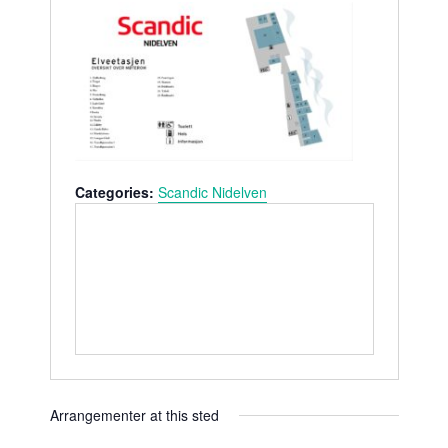
s
n
b
e
s
i
t
e
Categories:
Scandic Nidelven
Arrangementer at this sted